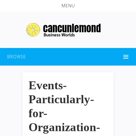
MENU
BROWSE
Events-
Particularly-
for-
Organization-