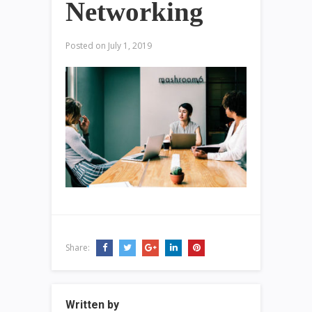
Networking
Posted on
July 1, 2019
Share:
Written by