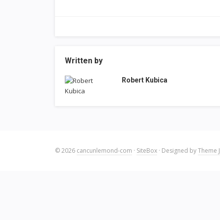
Written by
Robert Kubica
© 2026
cancunlemond-com
·
SiteBox
· Designed by
Theme J