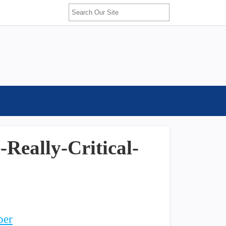
Really-Critical-