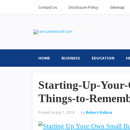
Contact Us
Disclosure Policy
Sitemap
HOME
BUSINESS
EDUCATION
H
Starting-Up-Your-
Things-to-Remem
Posted on
July 1, 2019
by
Robert Kubica