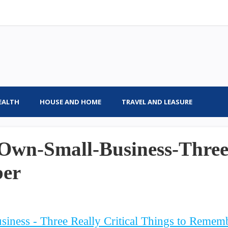
EALTH
HOUSE AND HOME
TRAVEL AND LEASURE
Own-Small-Business-Three-
ber