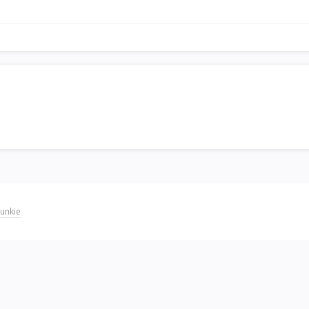
unkie