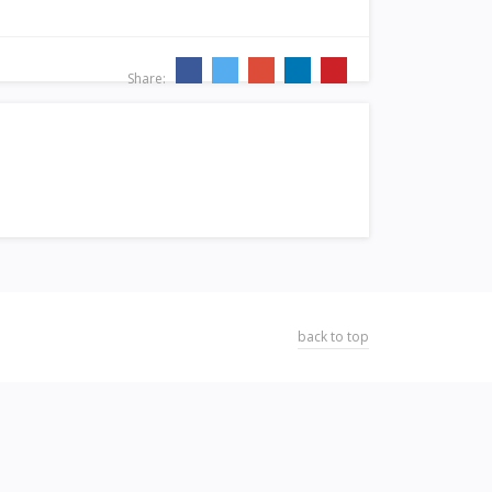
Share:
back to top