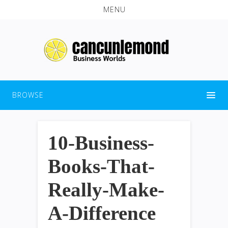
MENU
BROWSE
10-Business-
Books-That-
Really-Make-
A-Difference