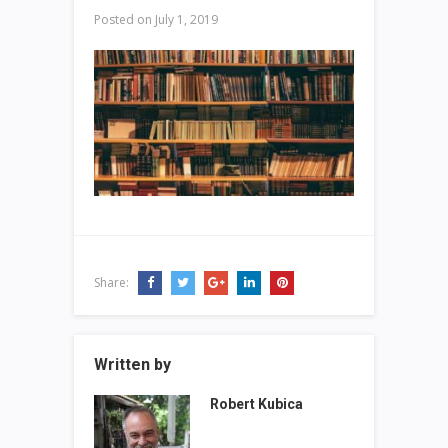
Posted on
July 1, 2019
Share:
Written by
Robert Kubica