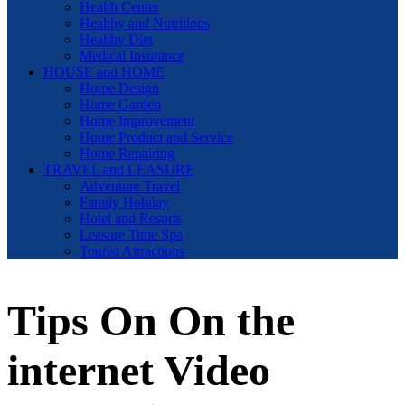
Health Center
Healthy and Nutritions
Healthy Diet
Medical Insurance
HOUSE and HOME
Home Design
Home Garden
Home Improvement
Home Product and Service
Home Repairing
TRAVEL and LEASURE
Adventure Travel
Family Holiday
Hotel and Resorts
Leasure Time Spa
Tourist Attractions
Tips On On the
internet Video