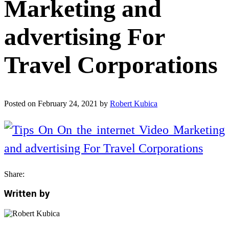
Marketing and
advertising For
Travel Corporations
Posted on
February 24, 2021
by
Robert Kubica
Share:
Written by