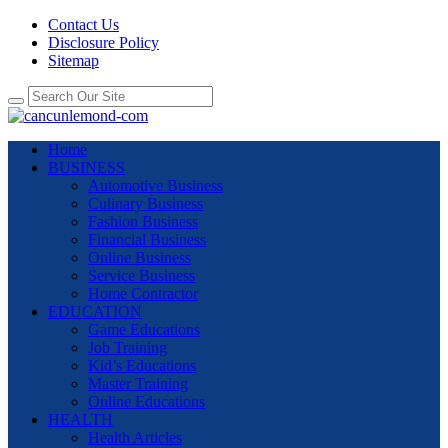
Contact Us
Disclosure Policy
Sitemap
Home
BUSINESS
Automotive Business
Culinary Business
Fashion Business
Financial Business
Online Business
Service Business
Home Contractor
EDUCATION
Game Educations
Job Training
Kid’s Educations
Master Training
Online Educations
HEALTH
Health Articles