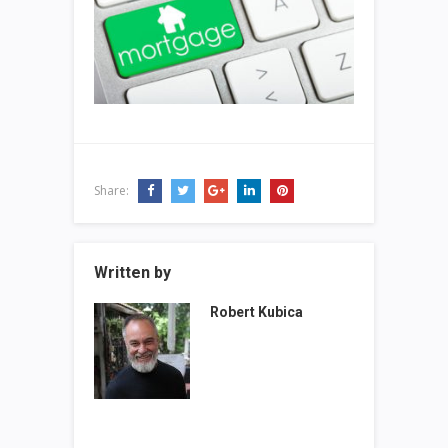
Share:
Written by
Robert Kubica