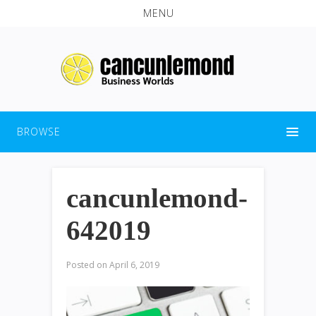
MENU
BROWSE
cancunlemond-
642019
Posted on
April 6, 2019