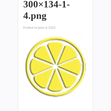
300×134-1-
4.png
Posted on
June 4, 2020