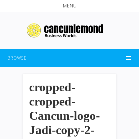
MENU
BROWSE
cropped-
cropped-
Cancun-logo-
Jadi-copy-2-