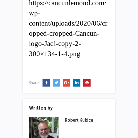
https://cancunlemond.com/
wp-
content/uploads/2020/06/cr
opped-cropped-Cancun-
logo-Jadi-copy-2-
300×134-1-4.png
Share:
Written by
Robert Kubica