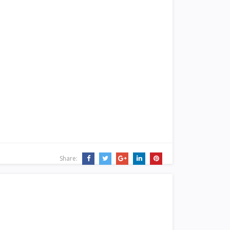
Share: