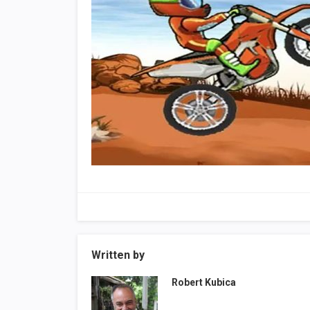
Written by
Robert Kubica