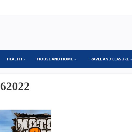
HEALTH
HOUSE AND HOME
TRAVEL AND LEASURE
062022