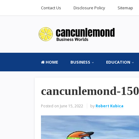
Contact Us
Disclosure Policy
Sitemap
HOME
BUSINESS
EDUCATION
cancunlemond-15
Posted on
June 15, 2022
by
Robert Kubica