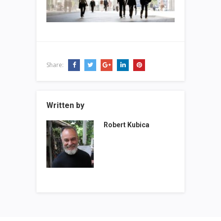
Share:
Written by
Robert Kubica