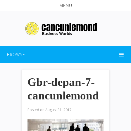
MENU
BROWSE
Gbr-depan-7-
cancunlemond
Posted on
August 31, 2017