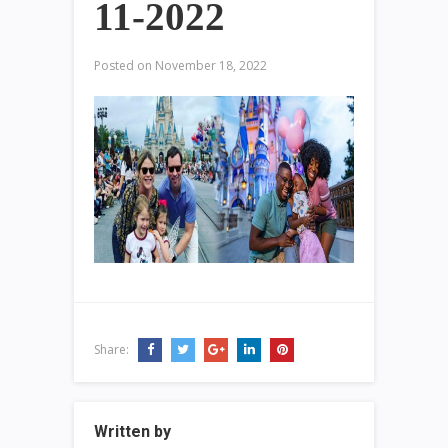
11-2022
Posted on
November 18, 2022
Share:
Written by