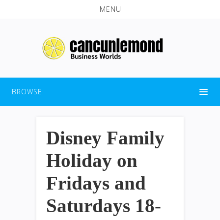
MENU
BROWSE
Disney Family
Holiday on
Fridays and
Saturdays 18-