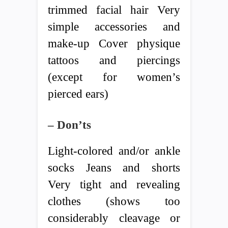
trimmed facial hair Very
simple accessories and
make-up Cover physique
tattoos and piercings
(except for women’s
pierced ears)
– Don’ts
Light-colored and/or ankle
socks Jeans and shorts
Very tight and revealing
clothes (shows too
considerably cleavage or