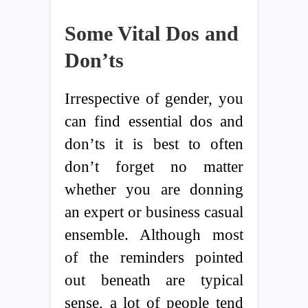
Some Vital Dos and
Don’ts
Irrespective of gender, you
can find essential dos and
don’ts it is best to often
don’t forget no matter
whether you are donning
an expert or business casual
ensemble. Although most
of the reminders pointed
out beneath are typical
sense, a lot of people tend