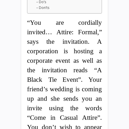
– Do’s
– Don’ts
“You are cordially
invited… Attire: Formal,”
says the invitation. A
corporation is hosting a
corporate event as well as
the invitation reads “A
Black Tie Event”. Your
friend’s wedding is coming
up and she sends you an
invite using the words
“Come in Casual Attire”.
You don’t wish to appear