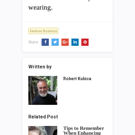
wearing.
Fashion Business
Share:
Written by
Robert Kubica
Related Post
Tips to Remember
When Enhancing