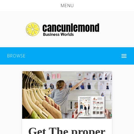
MENU
BROWSE
Get The proper