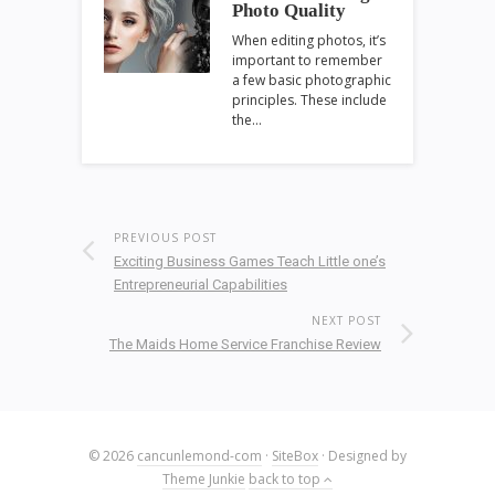
Photo Quality
When editing photos, it’s
important to remember
a few basic photographic
principles. These include
the…
PREVIOUS POST
Exciting Business Games Teach Little one’s
Entrepreneurial Capabilities
NEXT POST
The Maids Home Service Franchise Review
© 2026
cancunlemond-com
·
SiteBox
· Designed by
Theme Junkie
back to top