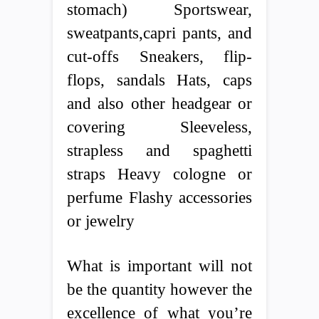
stomach) Sportswear,
sweatpants,capri pants, and
cut-offs Sneakers, flip-
flops, sandals Hats, caps
and also other headgear or
covering Sleeveless,
strapless and spaghetti
straps Heavy cologne or
perfume Flashy accessories
or jewelry
What is important will not
be the quantity however the
excellence of what you’re