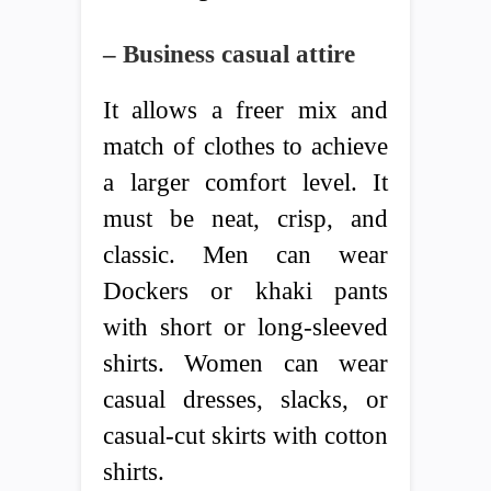
– Business casual attire
It allows a freer mix and
match of clothes to achieve
a larger comfort level. It
must be neat, crisp, and
classic. Men can wear
Dockers or khaki pants
with short or long-sleeved
shirts. Women can wear
casual dresses, slacks, or
casual-cut skirts with cotton
shirts.