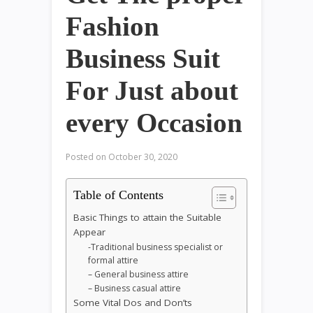
Fashion
Business Suit
For Just about
every Occasion
Posted on
October 30, 2020
Table of Contents
Basic Things to attain the Suitable
Appear
-Traditional business specialist or
formal attire
– General business attire
– Business casual attire
Some Vital Dos and Don’ts