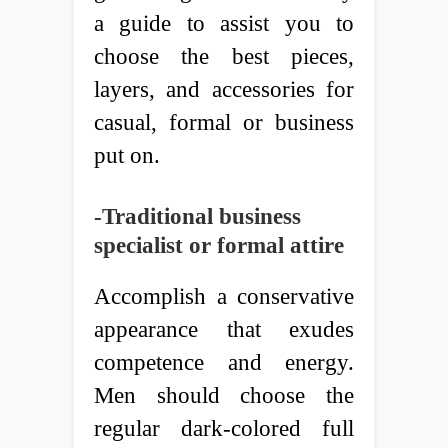
a guide to assist you to
choose the best pieces,
layers, and accessories for
casual, formal or business
put on.
-Traditional business
specialist or formal attire
Accomplish a conservative
appearance that exudes
competence and energy.
Men should choose the
regular dark-colored full