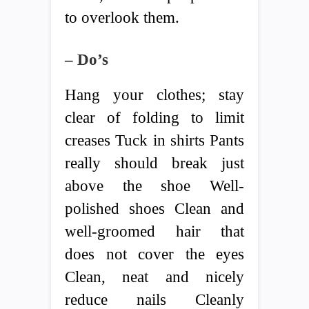
to overlook them.
– Do’s
Hang your clothes; stay
clear of folding to limit
creases Tuck in shirts Pants
really should break just
above the shoe Well-
polished shoes Clean and
well-groomed hair that
does not cover the eyes
Clean, neat and nicely
reduce nails Cleanly