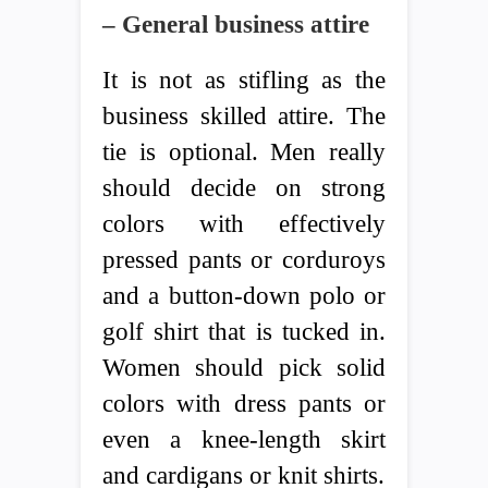
– General business attire
It is not as stifling as the
business skilled attire. The
tie is optional. Men really
should decide on strong
colors with effectively
pressed pants or corduroys
and a button-down polo or
golf shirt that is tucked in.
Women should pick solid
colors with dress pants or
even a knee-length skirt
and cardigans or knit shirts.