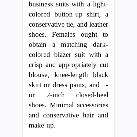
business suits with a light-
colored button-up shirt, a
conservative tie, and leather
shoes. Females ought to
obtain a matching dark-
colored blazer suit with a
crisp and appropriately cut
blouse, knee-length black
skirt or dress pants, and 1-
or 2-inch closed-heel
shoes. Minimal accessories
and conservative hair and
make-up.