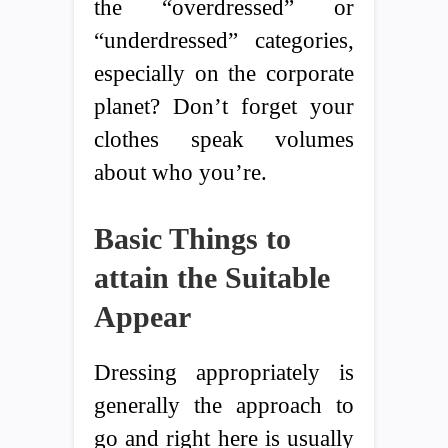
the “overdressed” or
“underdressed” categories,
especially on the corporate
planet? Don’t forget your
clothes speak volumes
about who you’re.
Basic Things to
attain the Suitable
Appear
Dressing appropriately is
generally the approach to
go and right here is usually