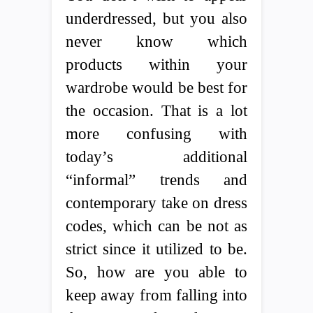
underdressed, but you also
never know which
products within your
wardrobe would be best for
the occasion. That is a lot
more confusing with
today’s additional
“informal” trends and
contemporary take on dress
codes, which can be not as
strict since it utilized to be.
So, how are you able to
keep away from falling into