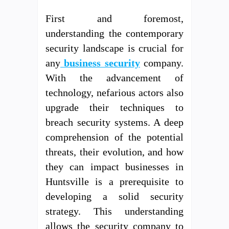
First and foremost,
understanding the contemporary
security landscape is crucial for
any
business security
company.
With the advancement of
technology, nefarious actors also
upgrade their techniques to
breach security systems. A deep
comprehension of the potential
threats, their evolution, and how
they can impact businesses in
Huntsville is a prerequisite to
developing a solid security
strategy. This understanding
allows the security company to