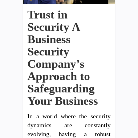
Trust in
Security A
Business
Security
Company’s
Approach to
Safeguarding
Your Business
In a world where the security
dynamics are constantly
evolving, having a robust