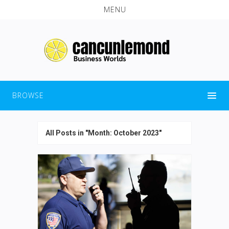
MENU
BROWSE
All Posts in "Month:
October 2023
"