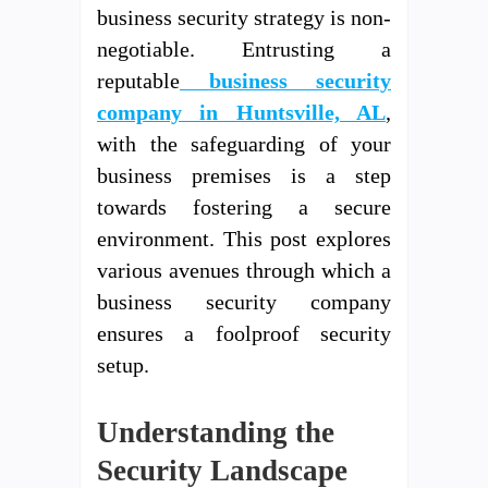
business security strategy is non-
negotiable. Entrusting a
reputable
business security
company in Huntsville, AL
,
with the safeguarding of your
business premises is a step
towards fostering a secure
environment. This post explores
various avenues through which a
business security company
ensures a foolproof security
setup.
Understanding the
Security Landscape