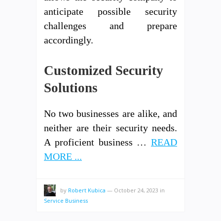
anticipate possible security
challenges and prepare
accordingly.
Customized Security
Solutions
No two businesses are alike, and
neither are their security needs.
A proficient business …
READ
MORE ...
by
Robert Kubica
—
October 24, 2023
in
Service Business