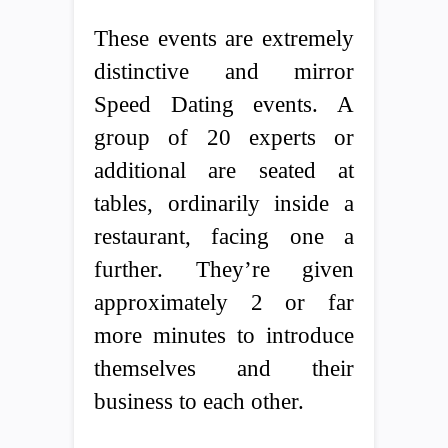
These events are extremely
distinctive and mirror
Speed Dating events. A
group of 20 experts or
additional are seated at
tables, ordinarily inside a
restaurant, facing one a
further. They’re given
approximately 2 or far
more minutes to introduce
themselves and their
business to each other.