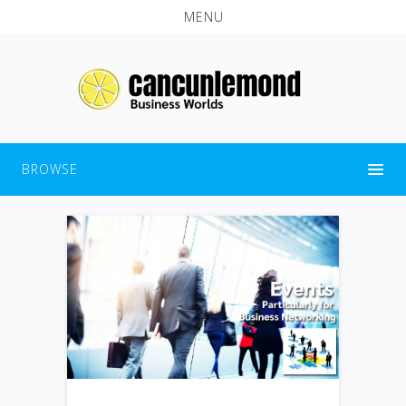
MENU
BROWSE