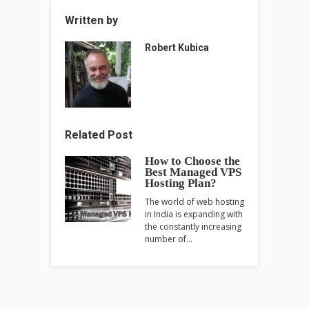
Written by
Robert Kubica
Related Post
How to Choose the
Best Managed VPS
Hosting Plan?
The world of web hosting
in India is expanding with
the constantly increasing
number of…