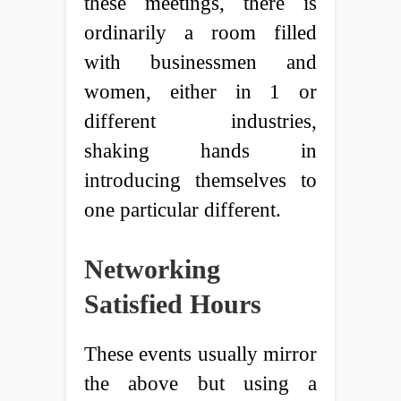
these meetings, there is
ordinarily a room filled
with businessmen and
women, either in 1 or
different industries,
shaking hands in
introducing themselves to
one particular different.
Networking
Satisfied Hours
These events usually mirror
the above but using a