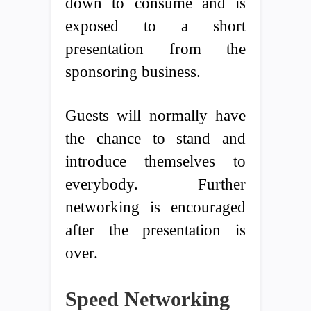
down to consume and is
exposed to a short
presentation from the
sponsoring business.
Guests will normally have
the chance to stand and
introduce themselves to
everybody. Further
networking is encouraged
after the presentation is
over.
Speed Networking