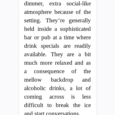
dimmer, extra social-like
atmosphere because of the
setting. They’re generally
held inside a sophisticated
bar or pub at a time where
drink specials are readily
available. They are a bit
much more relaxed and as
a consequence of the
mellow backdrop and
alcoholic drinks, a lot of
coming across is less
difficult to break the ice
and start conversations.