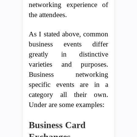
networking experience of
the attendees.
As I stated above, common
business events differ
greatly in distinctive
varieties and purposes.
Business networking
specific events are in a
category all their own.
Under are some examples:
Business Card
Exchanges