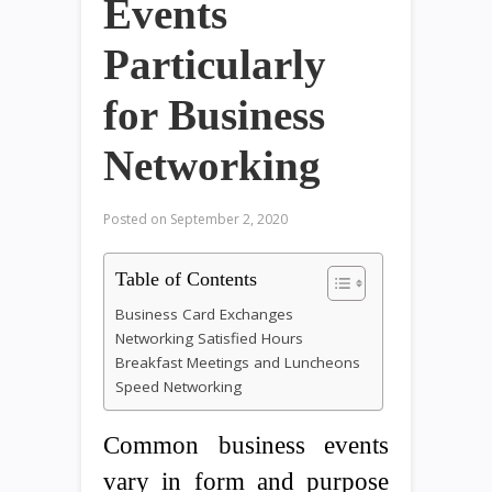
Events
Particularly
for Business
Networking
Posted on
September 2, 2020
Table of Contents
Business Card Exchanges
Networking Satisfied Hours
Breakfast Meetings and Luncheons
Speed Networking
Common business events
vary in form and purpose