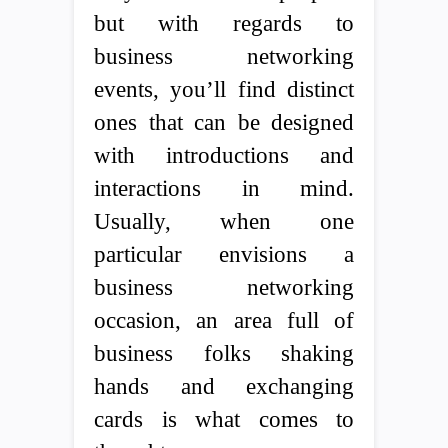
but with regards to
business networking
events, you’ll find distinct
ones that can be designed
with introductions and
interactions in mind.
Usually, when one
particular envisions a
business networking
occasion, an area full of
business folks shaking
hands and exchanging
cards is what comes to