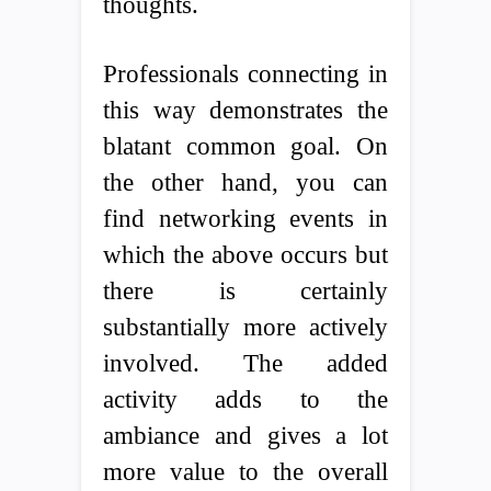
thoughts.
Professionals connecting in
this way demonstrates the
blatant common goal. On
the other hand, you can
find networking events in
which the above occurs but
there is certainly
substantially more actively
involved. The added
activity adds to the
ambiance and gives a lot
more value to the overall