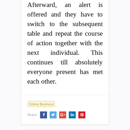
Afterward, an alert is
offered and they have to
switch to the subsequent
table and repeat the course
of action together with the
next individual. This
continues till absolutely
everyone present has met
each other.
Online Business
Share: