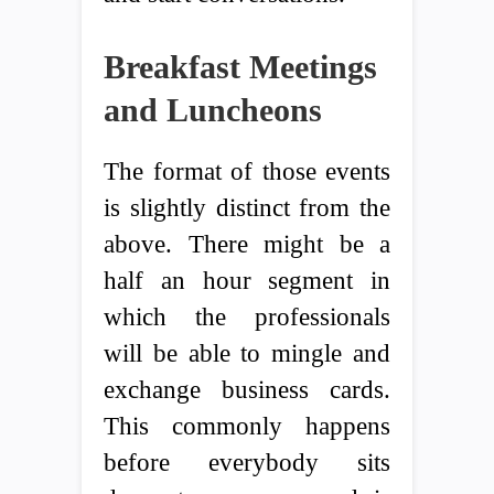
Breakfast Meetings
and Luncheons
The format of those events
is slightly distinct from the
above. There might be a
half an hour segment in
which the professionals
will be able to mingle and
exchange business cards.
This commonly happens
before everybody sits