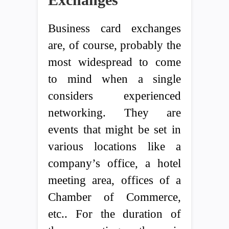
Business card exchanges
are, of course, probably the
most widespread to come
to mind when a single
considers experienced
networking. They are
events that might be set in
various locations like a
company’s office, a hotel
meeting area, offices of a
Chamber of Commerce,
etc.. For the duration of