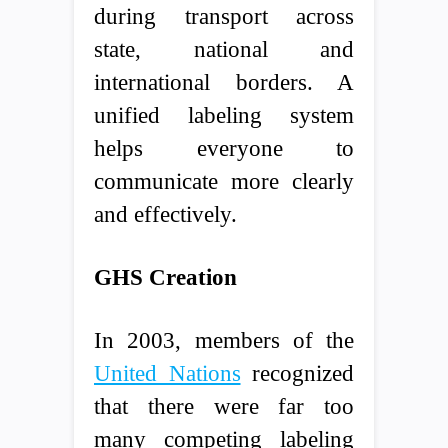
during transport across
state, national and
international borders. A
unified labeling system
helps everyone to
communicate more clearly
and effectively.
GHS Creation
In 2003, members of the
United Nations
recognized
that there were far too
many competing labeling