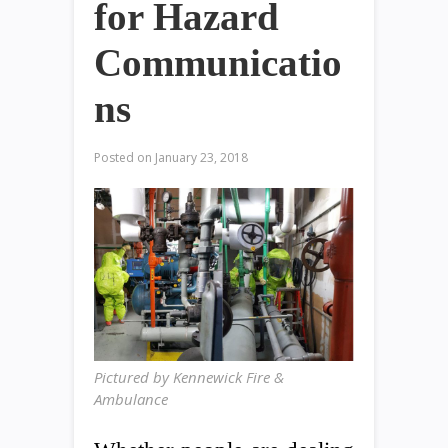
for Hazard
Communicatio
ns
Posted on
January 23, 2018
Pictured by Kennewick Fire &
Ambulance