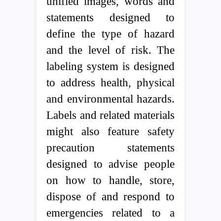
unified images, words and
statements designed to
define the type of hazard
and the level of risk. The
labeling system is designed
to address health, physical
and environmental hazards.
Labels and related materials
might also feature safety
precaution statements
designed to advise people
on how to handle, store,
dispose of and respond to
emergencies related to a