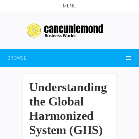
MENU
BROWSE
Understanding
the Global
Harmonized
System (GHS)