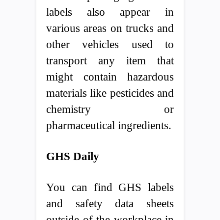
labels also appear in
various areas on trucks and
other vehicles used to
transport any item that
might contain hazardous
materials like pesticides and
chemistry or
pharmaceutical ingredients.
GHS Daily
You can find GHS labels
and safety data sheets
outside of the workplace in