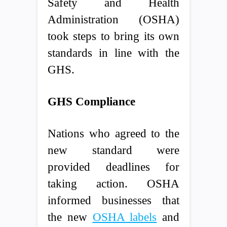
Safety and Health
Administration (OSHA)
took steps to bring its own
standards in line with the
GHS.
GHS Compliance
Nations who agreed to the
new standard were
provided deadlines for
taking action. OSHA
informed businesses that
the new
OSHA labels
and