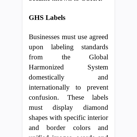
GHS Labels
Businesses must use agreed
upon labeling standards
from the Global
Harmonized System
domestically and
internationally to prevent
confusion. These labels
must display diamond
shapes with specific interior
and border colors and