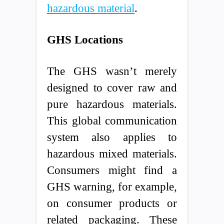
hazardous material
.
GHS Locations
The GHS wasn’t merely
designed to cover raw and
pure hazardous materials.
This global communication
system also applies to
hazardous mixed materials.
Consumers might find a
GHS warning, for example,
on consumer products or
related packaging. These