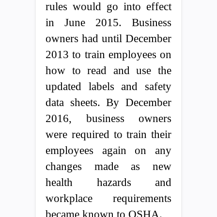
rules would go into effect
in June 2015. Business
owners had until December
2013 to train employees on
how to read and use the
updated labels and safety
data sheets. By December
2016, business owners
were required to train their
employees again on any
changes made as new
health hazards and
workplace requirements
became known to OSHA.