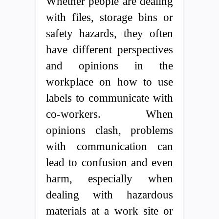
Whether people are dealing
with files, storage bins or
safety hazards, they often
have different perspectives
and opinions in the
workplace on how to use
labels to communicate with
co-workers. When
opinions clash, problems
with communication can
lead to confusion and even
harm, especially when
dealing with hazardous
materials at a work site or