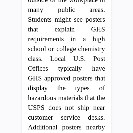
many public areas.
Students might see posters
that explain GHS
requirements in a high
school or college chemistry
class. Local U.S. Post
Offices typically have
GHS-approved posters that
display the types of
hazardous materials that the
USPS does not ship near
customer service desks.
Additional posters nearby