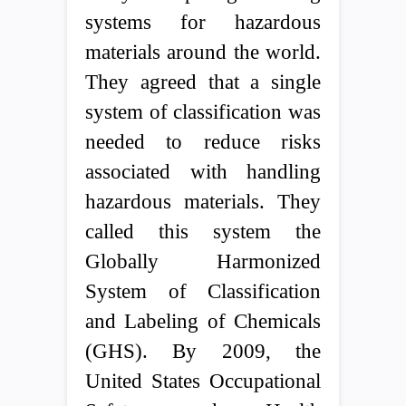
systems for hazardous
materials around the world.
They agreed that a single
system of classification was
needed to reduce risks
associated with handling
hazardous materials. They
called this system the
Globally Harmonized
System of Classification
and Labeling of Chemicals
(GHS). By 2009, the
United States Occupational