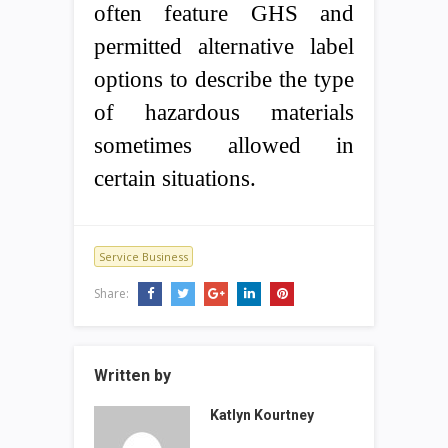
often feature GHS and
permitted alternative label
options to describe the type
of hazardous materials
sometimes allowed in
certain situations.
Service Business
Share:
Written by
Katlyn Kourtney