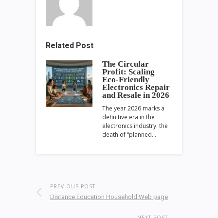
Related Post
The Circular
Profit: Scaling
Eco-Friendly
Electronics Repair
and Resale in 2026
The year 2026 marks a
definitive era in the
electronics industry: the
death of “planned…
PREVIOUS POST
Distance Education Household Web page
NEXT POST