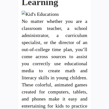
Learning
No matter whether you are a
classroom teacher, a school
administrator, a curriculum
specialist, or the director of an
out-of-college time plan, you’ll
come across sources to assist
you correctly use educational
media to create math and
literacy skills in young children.
These colorful, animated games
created for computers, tablets,
and phones make it easy and
entertaining for kids to practice