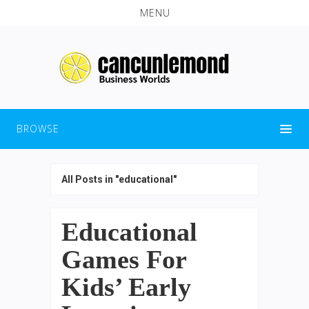
MENU
BROWSE
All Posts in "educational"
Educational
Games For
Kids’ Early