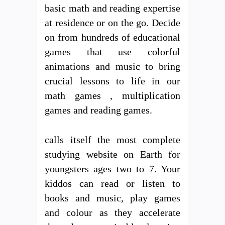
basic math and reading expertise
at residence or on the go. Decide
on from hundreds of educational
games that use colorful
animations and music to bring
crucial lessons to life in our
math games , multiplication
games and reading games.
calls itself the most complete
studying website on Earth for
youngsters ages two to 7. Your
kiddos can read or listen to
books and music, play games
and colour as they accelerate