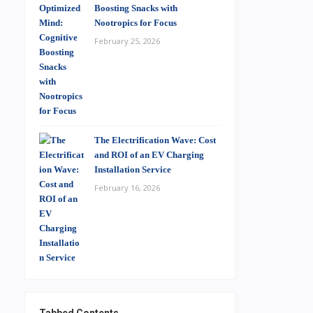
Boosting Snacks with
Nootropics for Focus
February 25, 2026
The Electrification Wave: Cost
and ROI of an EV Charging
Installation Service
February 16, 2026