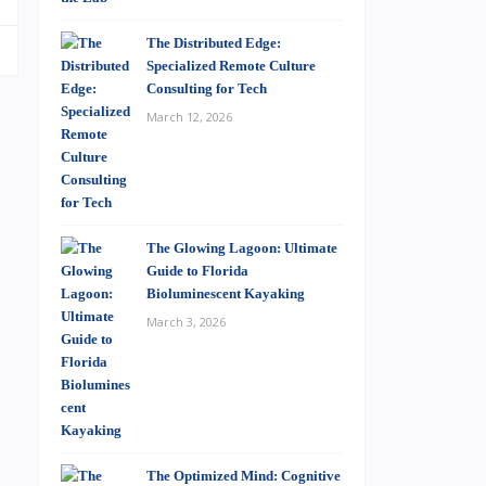
The Distributed Edge:
Specialized Remote Culture
Consulting for Tech
March 12, 2026
The Glowing Lagoon: Ultimate
Guide to Florida
Bioluminescent Kayaking
March 3, 2026
The Optimized Mind: Cognitive