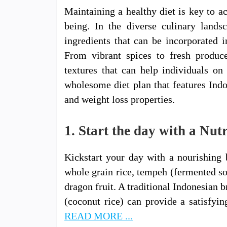
Maintaining a healthy diet is key to a
being. In the diverse culinary landsc
ingredients that can be incorporated i
From vibrant spices to fresh produce
textures that can help individuals on 
wholesome diet plan that features Indo
and weight loss properties.
1. Start the day with a Nut
Kickstart your day with a nourishing 
whole grain rice, tempeh (fermented soy
dragon fruit. A traditional Indonesian 
(coconut rice) can provide a satisfyi
READ MORE ...