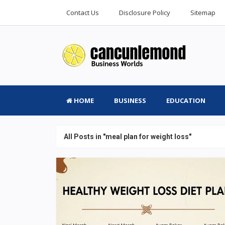
Contact Us
Disclosure Policy
Sitemap
HOME
BUSINESS
EDUCATION
All Posts in "meal plan for weight loss"