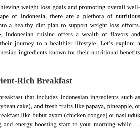
chieving weight loss goals and promoting overall well
ape of Indonesia, there are a plethora of nutritiou
nto a healthy diet plan to support weight loss efforts
, Indonesian cuisine offers a wealth of flavors an
their journey to a healthier lifestyle. Let’s explore 
nesian ingredients known for their nutritional benefit
rient-Rich Breakfast
breakfast that includes Indonesian ingredients such a
bean cake), and fresh fruits like papaya, pineapple, o
breakfast like bubur ayam (chicken congee) or nasi udu
ng and energy-boosting start to your morning while 