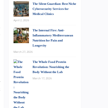
The Silent Guardian: Best Niche
-
Cybersecurity Services for
s
Medical Clinics
.
April 2, 2026
d
The Internal Fire: Anti-
a
Inflammatory Mediterranean
s
Nutrition for Pain and
Longevity
March 27, 2026
The Whole Food Protein
Revolution: Nourishing the
Body Without the Lab
s
March 17, 2026
r
k
…