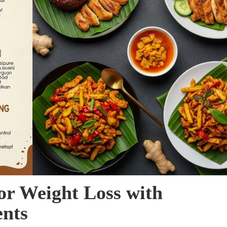
or Weight Loss with
ents