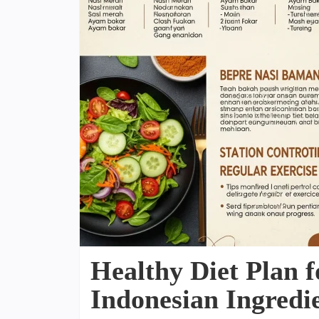
Healthy Diet Plan f
Indonesian Ingredi