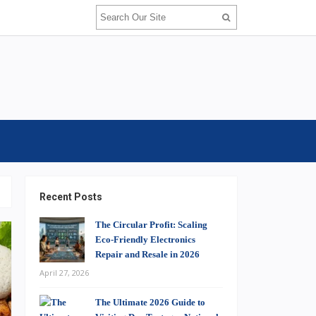
Recent Posts
The Circular Profit: Scaling
Eco-Friendly Electronics
Repair and Resale in 2026
April 27, 2026
The Ultimate 2026 Guide to