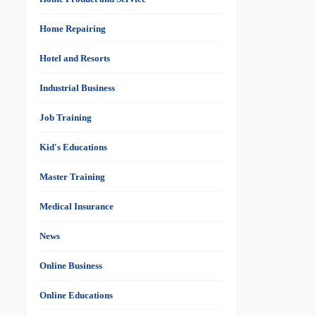
Home Repairing
Hotel and Resorts
Industrial Business
Job Training
Kid's Educations
Master Training
Medical Insurance
News
Online Business
Online Educations