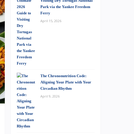
Visiting Dry Tortugas National
Park via the Yankee Freedom
Ferry
April 15, 2026
The Chrononutrition Code:
Aligning Your Plate with Your
Circadian Rhythm
April 9, 2026