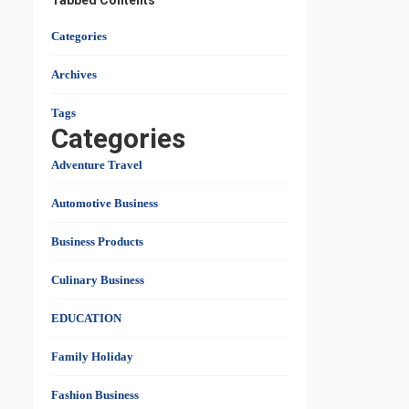
Tabbed Contents
Categories
Archives
Tags
Categories
Adventure Travel
Automotive Business
Business Products
Culinary Business
EDUCATION
Family Holiday
Fashion Business