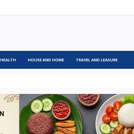
HEALTH
HOUSE AND HOME
TRAVEL AND LEASURE