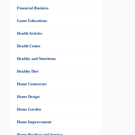
Financial Business
Game Educations
Health Articles
Health Center
Healthy and Nutritions
Healthy Diet
Home Contractor
Home Design
Home Garden
Home Improvement
Home Product and Service