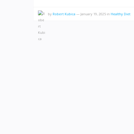
by
Robert Kubica
—
January 19, 2025
in
Healthy Diet