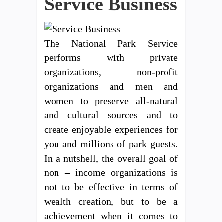
Service Business
The National Park Service
performs with private
organizations, non-profit
organizations and men and
women to preserve all-natural
and cultural sources and to
create enjoyable experiences for
you and millions of park guests.
In a nutshell, the overall goal of
non – income organizations is
not to be effective in terms of
wealth creation, but to be a
achievement when it comes to