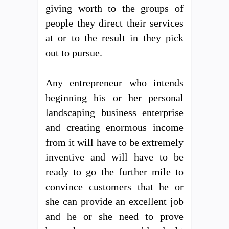
giving worth to the groups of
people they direct their services
at or to the result in they pick
out to pursue.
Any entrepreneur who intends
beginning his or her personal
landscaping business enterprise
and creating enormous income
from it will have to be extremely
inventive and will have to be
ready to go the further mile to
convince customers that he or
she can provide an excellent job
and he or she need to prove