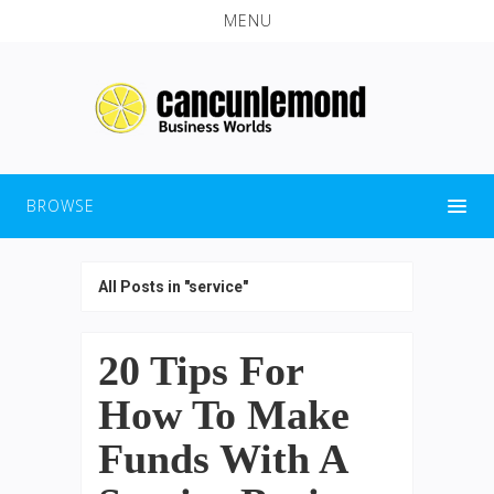
MENU
BROWSE
All Posts in "service"
20 Tips For
How To Make
Funds With A