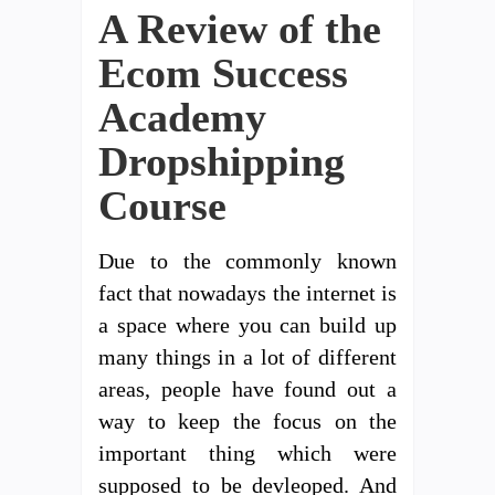
A Review of the
Ecom Success
Academy
Dropshipping
Course
Due to the commonly known
fact that nowadays the internet is
a space where you can build up
many things in a lot of different
areas, people have found out a
way to keep the focus on the
important thing which were
supposed to be devleoped. And