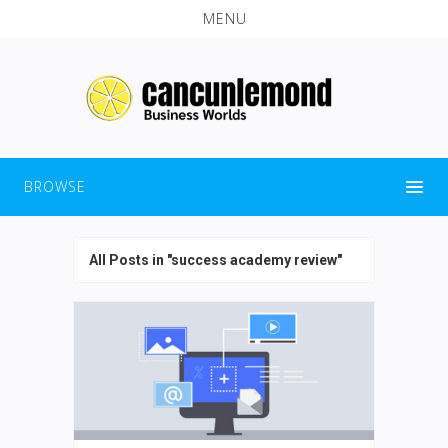
MENU
BROWSE
All Posts in "success academy review"