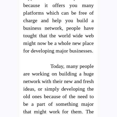
because it offers you many
platforms which can be free of
charge and help you build a
business network, people have
tought that the world wide web
might now be a whole new place
for developing major businesses.
Today, many people
are working on building a huge
network with their new and fresh
ideas, or simply developing the
old ones because of the need to
be a part of something major
that might work for them. The