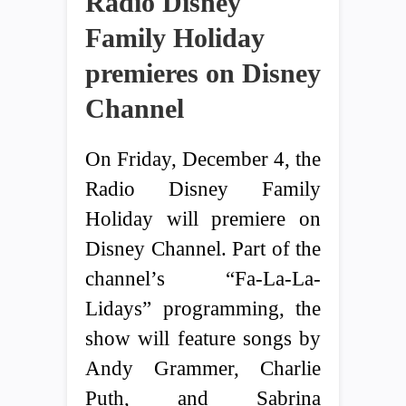
Radio Disney
Family Holiday
premieres on Disney
Channel
On Friday, December 4, the
Radio Disney Family
Holiday will premiere on
Disney Channel. Part of the
channel’s “Fa-La-La-
Lidays” programming, the
show will feature songs by
Andy Grammer, Charlie
Puth, and Sabrina