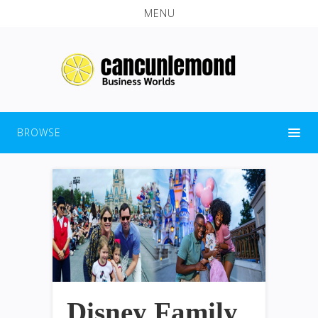
MENU
BROWSE
Disney Family