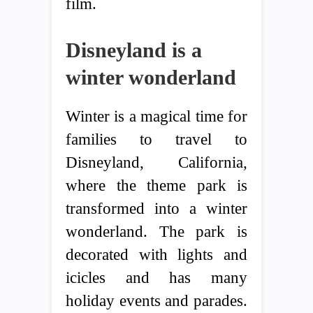
film.
Disneyland is a
winter wonderland
Winter is a magical time for
families to travel to
Disneyland, California,
where the theme park is
transformed into a winter
wonderland. The park is
decorated with lights and
icicles and has many
holiday events and parades.