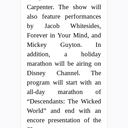
Carpenter. The show will
also feature performances
by Jacob Whitesides,
Forever in Your Mind, and
Mickey Guyton. In
addition, a holiday
marathon will be airing on
Disney Channel. The
program will start with an
all-day marathon of
“Descendants: The Wicked
World” and end with an
encore presentation of the