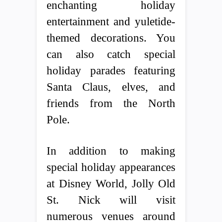
enchanting holiday
entertainment and yuletide-
themed decorations. You
can also catch special
holiday parades featuring
Santa Claus, elves, and
friends from the North
Pole.
In addition to making
special holiday appearances
at Disney World, Jolly Old
St. Nick will visit
numerous venues around