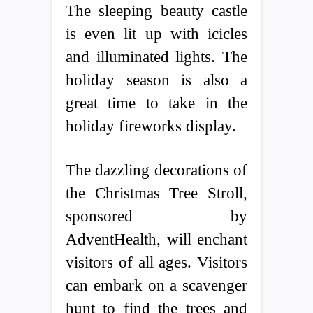
The sleeping beauty castle
is even lit up with icicles
and illuminated lights. The
holiday season is also a
great time to take in the
holiday fireworks display.
The dazzling decorations of
the Christmas Tree Stroll,
sponsored by
AdventHealth, will enchant
visitors of all ages. Visitors
can embark on a scavenger
hunt to find the trees and