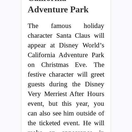
Adventure Park
The famous holiday
character Santa Claus will
appear at Disney World’s
California Adventure Park
on Christmas Eve. The
festive character will greet
guests during the Disney
Very Merriest After Hours
event, but this year, you
can also see him outside of
the ticketed event. He will