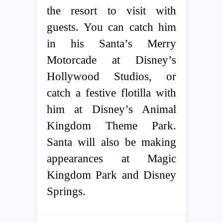
the resort to visit with
guests. You can catch him
in his Santa’s Merry
Motorcade at Disney’s
Hollywood Studios, or
catch a festive flotilla with
him at Disney’s Animal
Kingdom Theme Park.
Santa will also be making
appearances at Magic
Kingdom Park and Disney
Springs.