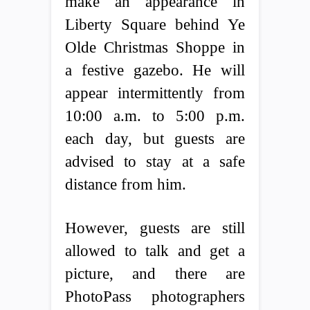
make an appearance in
Liberty Square behind Ye
Olde Christmas Shoppe in
a festive gazebo. He will
appear intermittently from
10:00 a.m. to 5:00 p.m.
each day, but guests are
advised to stay at a safe
distance from him.
However, guests are still
allowed to talk and get a
picture, and there are
PhotoPass photographers