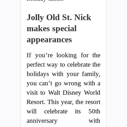
Jolly Old St. Nick
makes special
appearances
If you’re looking for the
perfect way to celebrate the
holidays with your family,
you can’t go wrong with a
visit to Walt Disney World
Resort. This year, the resort
will celebrate its 50th
anniversary with