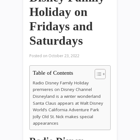
Holiday on
Fridays and
Saturdays
Posted on
October 23, 2022
Table of Contents
Radio Disney Family Holiday
premieres on Disney Channel
Disneyland is a winter wonderland
Santa Claus appears at Walt Disney
World’s California Adventure Park
Jolly Old St. Nick makes special
appearances