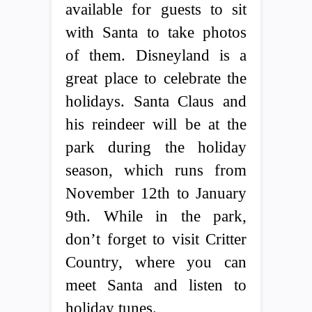
available for guests to sit
with Santa to take photos
of them. Disneyland is a
great place to celebrate the
holidays. Santa Claus and
his reindeer will be at the
park during the holiday
season, which runs from
November 12th to January
9th. While in the park,
don’t forget to visit Critter
Country, where you can
meet Santa and listen to
holiday tunes.