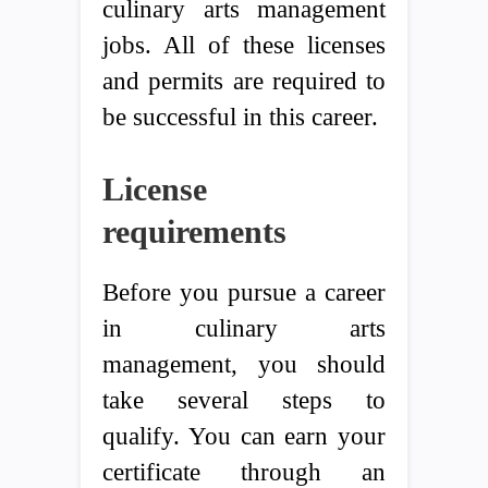
culinary arts management
jobs. All of these licenses
and permits are required to
be successful in this career.
License
requirements
Before you pursue a career
in culinary arts
management, you should
take several steps to
qualify. You can earn your
certificate through an