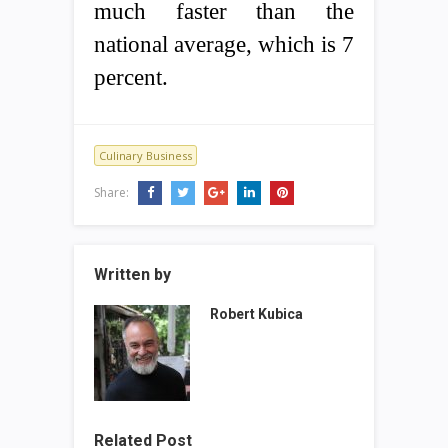
much faster than the
national average, which is 7
percent.
Culinary Business
Share:
Written by
Robert Kubica
Related Post