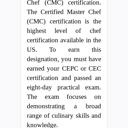
Chef (CMC) certification.
The Certified Master Chef
(CMC) certification is the
highest level of chef
certification available in the
US. To earn this
designation, you must have
earned your CEPC or CEC
certification and passed an
eight-day practical exam.
The exam focuses on
demonstrating a broad
range of culinary skills and
knowledge.