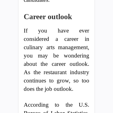
Career outlook
If you have ever
considered a career in
culinary arts management,
you may be wondering
about the career outlook.
As the restaurant industry
continues to grow, so too
does the job outlook.
According to the U.S.