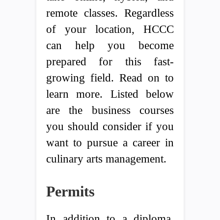
remote classes. Regardless
of your location, HCCC
can help you become
prepared for this fast-
growing field. Read on to
learn more. Listed below
are the business courses
you should consider if you
want to pursue a career in
culinary arts management.
Permits
In addition to a diploma,