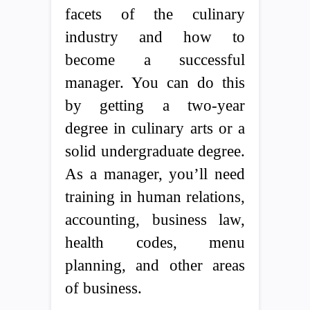
facets of the culinary
industry and how to
become a successful
manager. You can do this
by getting a two-year
degree in culinary arts or a
solid undergraduate degree.
As a manager, you’ll need
training in human relations,
accounting, business law,
health codes, menu
planning, and other areas
of business.