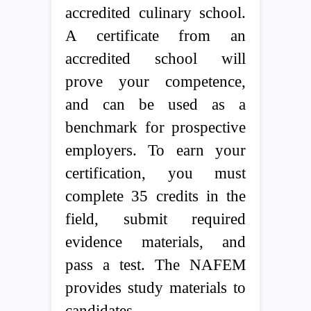
accredited culinary school.
A certificate from an
accredited school will
prove your competence,
and can be used as a
benchmark for prospective
employers. To earn your
certification, you must
complete 35 credits in the
field, submit required
evidence materials, and
pass a test. The NAFEM
provides study materials to
candidates.