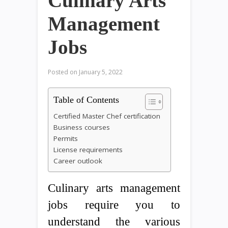
Culinary Arts
Management
Jobs
Posted on
January 5, 2022
Table of Contents
Certified Master Chef certification
Business courses
Permits
License requirements
Career outlook
Culinary arts management
jobs require you to
understand the various