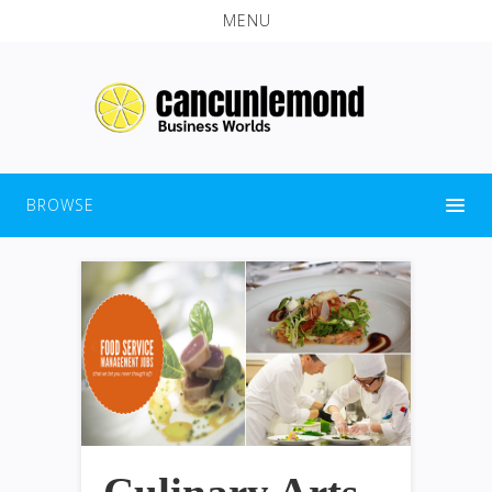
MENU
BROWSE