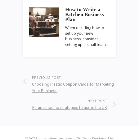
How to Write a
Kitchen Business
Plan
When deciding how to
set up your new
business, consider
setting up a small team.…
PREVIOUS POST
Choosing Plastic Coupon Cards for Marketing
Your Business
NEXT POST
Futures trading strategies to use in the UK
© 2026
cancunlemond-com
·
SiteBox
· Designed by