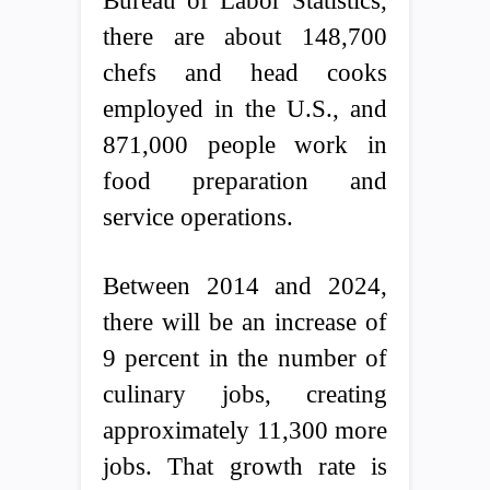
Bureau of Labor Statistics,
there are about 148,700
chefs and head cooks
employed in the U.S., and
871,000 people work in
food preparation and
service operations.
Between 2014 and 2024,
there will be an increase of
9 percent in the number of
culinary jobs, creating
approximately 11,300 more
jobs. That growth rate is