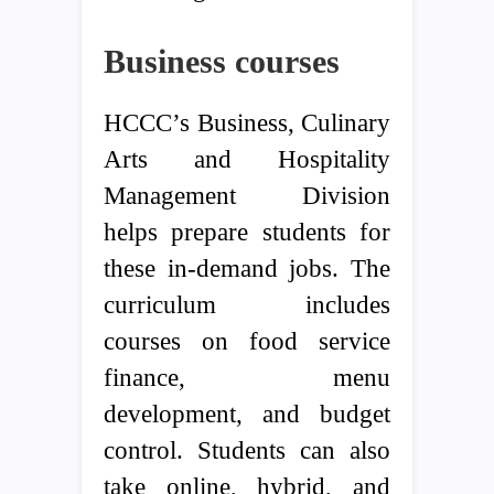
Business courses
HCCC’s Business, Culinary
Arts and Hospitality
Management Division
helps prepare students for
these in-demand jobs. The
curriculum includes
courses on food service
finance, menu
development, and budget
control. Students can also
take online, hybrid, and