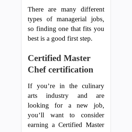
There are many different
types of managerial jobs,
so finding one that fits you
best is a good first step.
Certified Master
Chef certification
If you’re in the culinary
arts industry and are
looking for a new job,
you’ll want to consider
earning a Certified Master