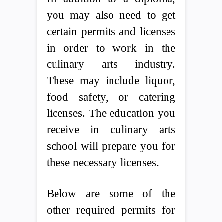
you may also need to get
certain permits and licenses
in order to work in the
culinary arts industry.
These may include liquor,
food safety, or catering
licenses. The education you
receive in culinary arts
school will prepare you for
these necessary licenses.
Below are some of the
other required permits for