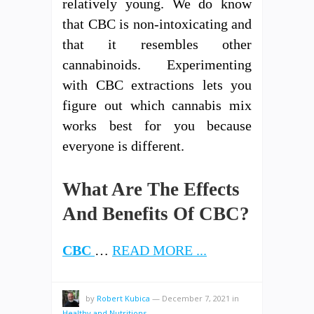
relatively young. We do know
that CBC is non-intoxicating and
that it resembles other
cannabinoids. Experimenting
with CBC extractions lets you
figure out which cannabis mix
works best for you because
everyone is different.
What Are The Effects
And Benefits Of CBC?
CBC
…
READ MORE ...
by
Robert Kubica
—
December 7, 2021
in
Healthy and Nutritions