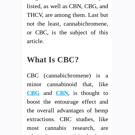
listed, as well as CBN, CBG, and
THCV, are among them. Last but
not the least, cannabichromene,
or CBC, is the subject of this
article.
What Is CBC?
CBC (cannabichromene) is a
minor cannabinoid that, like
CBG
and
CBN
, is thought to
boost the entourage effect and
the overall advantages of hemp
extractions. CBC studies, like
most cannabis research, are