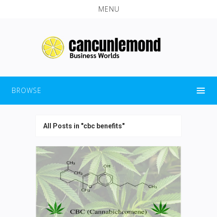
MENU
BROWSE
All Posts in "cbc benefits"