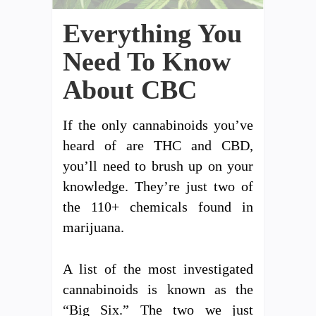
Everything You
Need To Know
About CBC
If the only cannabinoids you’ve
heard of are THC and CBD,
you’ll need to brush up on your
knowledge. They’re just two of
the 110+ chemicals found in
marijuana.
A list of the most investigated
cannabinoids is known as the
“Big Six.” The two we just