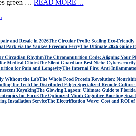
aves green …
READ MORE ...
n
The Circular Profit: Scaling Eco-Friendly
The Ultimate 2026 Guide t
The Chrononutrition Code: Aligning Your P
The Silent Guardian: Best Niche Cybersecurity 
The Internal Fire: Anti-Inflammato
The Whole Food Protein Revolution: Nourishi
The Distributed Edge: Specialized Remote Culture 
The Glowing Lagoon: Ultimate Guide to Florid
The Optimized Mind: Cognitive Boosting Snack
The Electrification Wave: Cost and ROI of