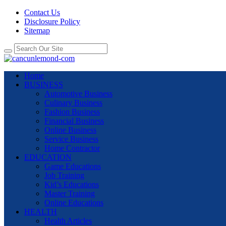
Contact Us
Disclosure Policy
Sitemap
Home
BUSINESS
Automotive Business
Culinary Business
Fashion Business
Financial Business
Online Business
Service Business
Home Contractor
EDUCATION
Game Educations
Job Training
Kid’s Educations
Master Training
Online Educations
HEALTH
Health Articles