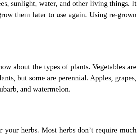
s, sunlight, water, and other living things. It
grow them later to use again. Using re-grown
ow about the types of plants. Vegetables are
plants, but some are perennial. Apples, grapes,
rhubarb, and watermelon.
or your herbs. Most herbs don’t require much