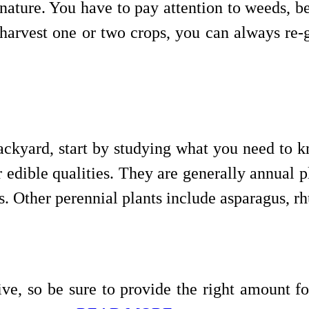
ature. You have to pay attention to weeds, bee
 harvest one or two crops, you can always re-
kyard, start by studying what you need to kn
r edible qualities. They are generally annual 
es. Other perennial plants include asparagus, 
ive, so be sure to provide the right amount f