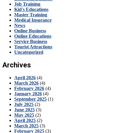
Job Training
Kid's Educations
Master Training
Medical Insurance
News
Online Business
Online Educations
Service Business
Tourist Attractions
Uncategorized
Archives
April 2026
(4)
March 2026
(4)
February 2026
(4)
January 2026
(4)
September 2025
(1)
July 2025
(2)
June 2025
(3)
May 2025
(2)
April 2025
(2)
March 2025
(3)
February 2025
(3)