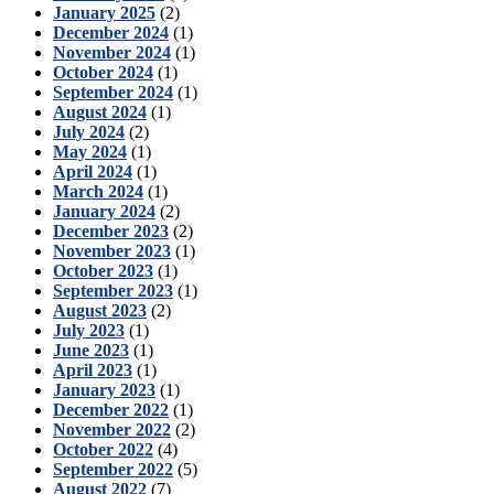
January 2025
(2)
December 2024
(1)
November 2024
(1)
October 2024
(1)
September 2024
(1)
August 2024
(1)
July 2024
(2)
May 2024
(1)
April 2024
(1)
March 2024
(1)
January 2024
(2)
December 2023
(2)
November 2023
(1)
October 2023
(1)
September 2023
(1)
August 2023
(2)
July 2023
(1)
June 2023
(1)
April 2023
(1)
January 2023
(1)
December 2022
(1)
November 2022
(2)
October 2022
(4)
September 2022
(5)
August 2022
(7)