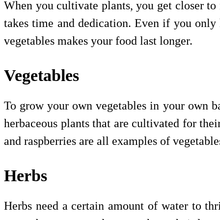
When you cultivate plants, you get closer to n
takes time and dedication. Even if you only
vegetables makes your food last longer.
Vegetables
To grow your own vegetables in your own bac
herbaceous plants that are cultivated for thei
and raspberries are all examples of vegetabl
Herbs
Herbs need a certain amount of water to thr