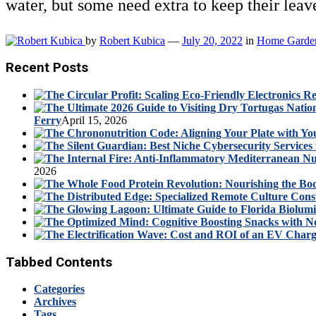
water, but some need extra to keep their le
by
Robert Kubica
—
July 20, 2022
in
Home Garde
Recent Posts
Ferry
April 15, 2026
2026
Tabbed Contents
Categories
Archives
Tags