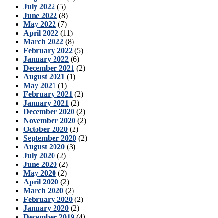
July 2022
(5)
June 2022
(8)
May 2022
(7)
April 2022
(11)
March 2022
(8)
February 2022
(5)
January 2022
(6)
December 2021
(2)
August 2021
(1)
May 2021
(1)
February 2021
(2)
January 2021
(2)
December 2020
(2)
November 2020
(2)
October 2020
(2)
September 2020
(2)
August 2020
(3)
July 2020
(2)
June 2020
(2)
May 2020
(2)
April 2020
(2)
March 2020
(2)
February 2020
(2)
January 2020
(2)
December 2019
(4)