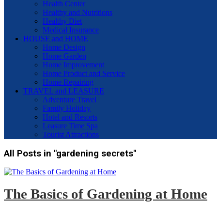
Health Center
Healthy and Nutritions
Healthy Diet
Medical Insurance
HOUSE and HOME
Home Design
Home Garden
Home Improvement
Home Product and Service
Home Repairing
TRAVEL and LEASURE
Adventure Travel
Family Holiday
Hotel and Resorts
Leasure Time Spa
Tourist Attractions
All Posts in "gardening secrets"
The Basics of Gardening at Home