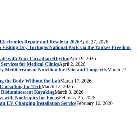
 Electronics Repair and Resale in 2026
April 27, 2026
o Visiting Dry Tortugas National Park via the Yankee Freedom
late with Your Circadian Rhythm
April 9, 2026
Services for Medical Clinics
April 2, 2026
ry Mediterranean Nutrition for Pain and Longevity
March 27,
ng the Body Without the Lab
March 17, 2026
Consulting for Tech
March 12, 2026
a Bioluminescent Kayaking
March 3, 2026
s with Nootropics for Focus
February 25, 2026
 an EV Charging Installation Service
February 16, 2026