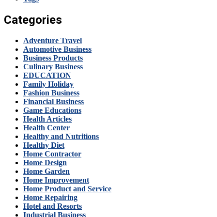
Categories
Adventure Travel
Automotive Business
Business Products
Culinary Business
EDUCATION
Family Holiday
Fashion Business
Financial Business
Game Educations
Health Articles
Health Center
Healthy and Nutritions
Healthy Diet
Home Contractor
Home Design
Home Garden
Home Improvement
Home Product and Service
Home Repairing
Hotel and Resorts
Industrial Business