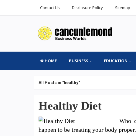
Contact Us
Disclosure Policy
Sitemap
HOME
BUSINESS
EDUCATION
All Posts in "healthy"
Healthy Diet
Who d
happen to be treating your body proper