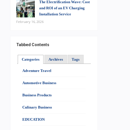
The Electrification Wave: Cost
and ROI of an EV Charging
Installation Service
February 16, 2026
Tabbed Contents
Categories
Archives
Tags
Adventure Travel
Automotive Business
Business Products
Culinary Business
EDUCATION