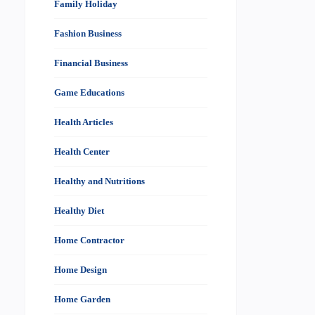
Family Holiday
Fashion Business
Financial Business
Game Educations
Health Articles
Health Center
Healthy and Nutritions
Healthy Diet
Home Contractor
Home Design
Home Garden