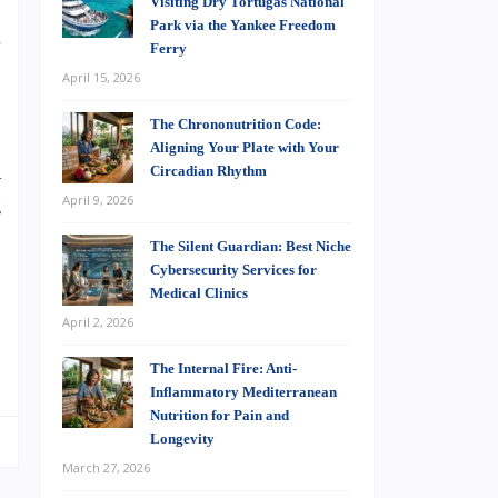
Visiting Dry Tortugas National
.
Park via the Yankee Freedom
e
Ferry
%
April 15, 2026
The Chrononutrition Code:
Aligning Your Plate with Your
A
Circadian Rhythm
April 9, 2026
g
,
The Silent Guardian: Best Niche
Cybersecurity Services for
Medical Clinics
April 2, 2026
s
The Internal Fire: Anti-
Inflammatory Mediterranean
Nutrition for Pain and
Longevity
March 27, 2026