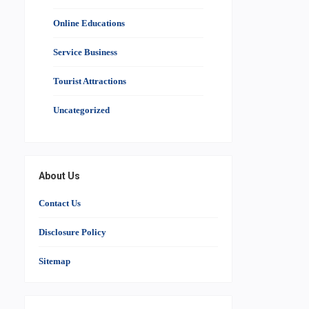
Online Educations
Service Business
Tourist Attractions
Uncategorized
About Us
Contact Us
Disclosure Policy
Sitemap