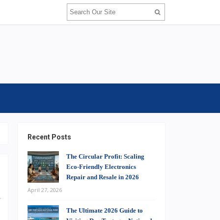
Recent Posts
The Circular Profit: Scaling
Eco-Friendly Electronics
Repair and Resale in 2026
April 27, 2026
u
s
The Ultimate 2026 Guide to