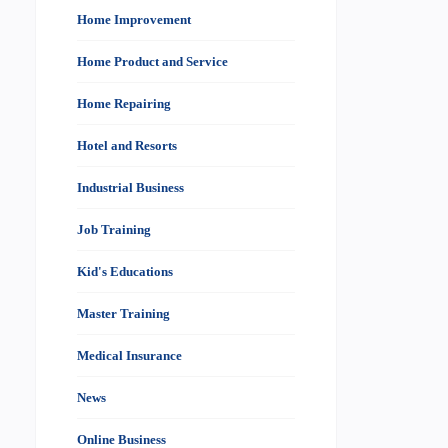
Home Improvement
Home Product and Service
Home Repairing
Hotel and Resorts
Industrial Business
Job Training
Kid's Educations
Master Training
Medical Insurance
News
Online Business