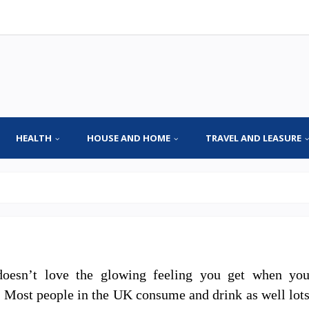
HEALTH
HOUSE AND HOME
TRAVEL AND LEASURE
oesn’t love the glowing feeling you get when yo
. Most people in the UK consume and drink as well lot