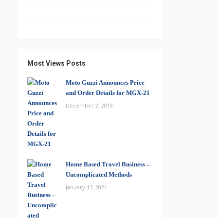
Most Views Posts
Moto Guzzi Announces Price
and Order Details for MGX-21
December 2, 2019
Home Based Travel Business –
Uncomplicated Methods
January 17, 2021