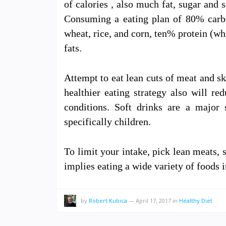
of calories , also much fat, sugar and s
Consuming a eating plan of 80% carboh
wheat, rice, and corn, ten% protein (wh
fats.
Attempt to eat lean cuts of meat and s
healthier eating strategy also will re
conditions. Soft drinks are a major 
specifically children.
To limit your intake, pick lean meats, 
implies eating a wide variety of foods
by
Robert Kubica
—
April 17, 2017
in
Healthy Diet