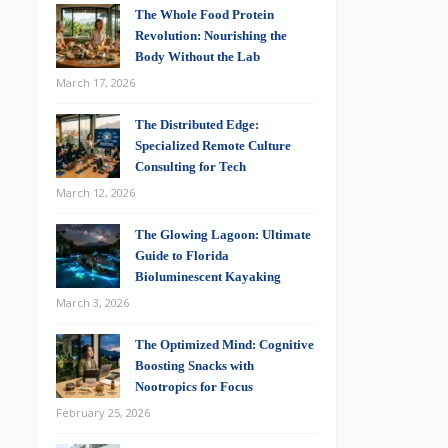
The Whole Food Protein
Revolution: Nourishing the
Body Without the Lab
March 17, 2026
The Distributed Edge:
Specialized Remote Culture
Consulting for Tech
March 12, 2026
The Glowing Lagoon: Ultimate
Guide to Florida
Bioluminescent Kayaking
March 3, 2026
The Optimized Mind: Cognitive
Boosting Snacks with
Nootropics for Focus
February 25, 2026