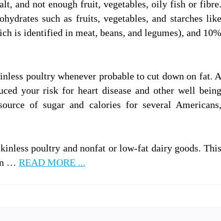
alt, and not enough fruit, vegetables, oily fish or fibre
ydrates such as fruits, vegetables, and starches lik
ich is identified in meat, beans, and legumes), and 10
kinless poultry whenever probable to cut down on fat. 
duced your risk for heart disease and other well bein
source of sugar and calories for several Americans
skinless poultry and nonfat or low-fat dairy goods. Thi
 in …
READ MORE ...