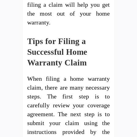
filing a claim will help you get
the most out of your home
warranty.
Tips for Filing a
Successful Home
Warranty Claim
When filing a home warranty
claim, there are many necessary
steps. The first step is to
carefully review your coverage
agreement. The next step is to
submit your claim using the
instructions provided by the