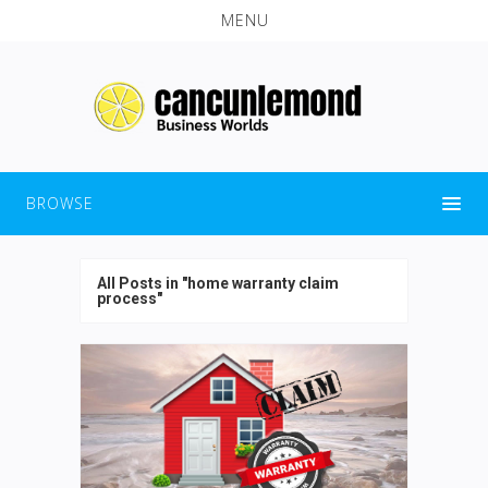
MENU
BROWSE
All Posts in "home warranty claim
process"