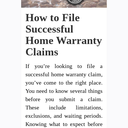
How to File
Successful
Home Warranty
Claims
If you’re looking to file a
successful home warranty claim,
you’ve come to the right place.
You need to know several things
before you submit a claim.
These include limitations,
exclusions, and waiting periods.
Knowing what to expect before