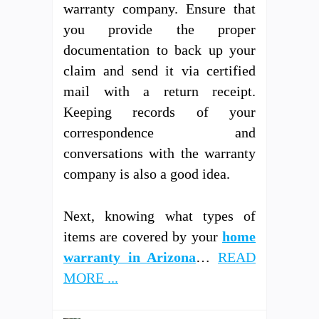
warranty company. Ensure that
you provide the proper
documentation to back up your
claim and send it via certified
mail with a return receipt.
Keeping records of your
correspondence and
conversations with the warranty
company is also a good idea.
Next, knowing what types of
items are covered by your
home
warranty in Arizona
…
READ
MORE ...