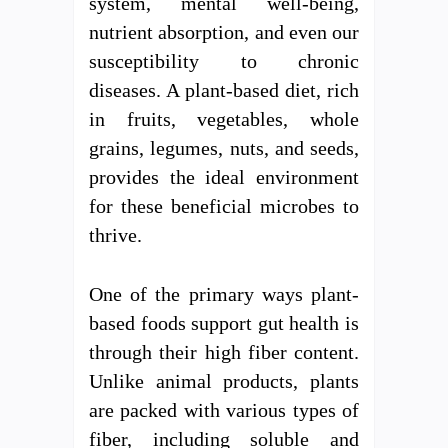
system, mental well-being,
nutrient absorption, and even our
susceptibility to chronic
diseases. A plant-based diet, rich
in fruits, vegetables, whole
grains, legumes, nuts, and seeds,
provides the ideal environment
for these beneficial microbes to
thrive.
One of the primary ways plant-
based foods support gut health is
through their high fiber content.
Unlike animal products, plants
are packed with various types of
fiber, including soluble and