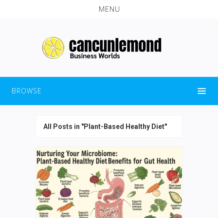
MENU
BROWSE
All Posts in "Plant-Based Healthy Diet"