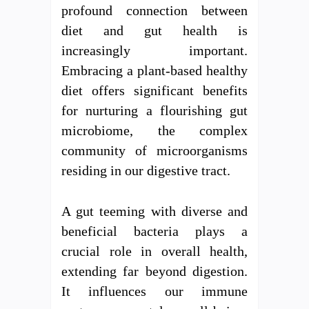
profound connection between
diet and gut health is
increasingly important.
Embracing a plant-based healthy
diet offers significant benefits
for nurturing a flourishing gut
microbiome, the complex
community of microorganisms
residing in our digestive tract.
A gut teeming with diverse and
beneficial bacteria plays a
crucial role in overall health,
extending far beyond digestion.
It influences our immune