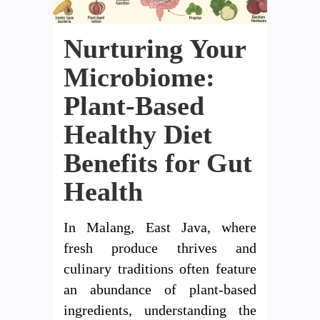
Nurturing Your
Microbiome:
Plant-Based
Healthy Diet
Benefits for Gut
Health
In Malang, East Java, where
fresh produce thrives and
culinary traditions often feature
an abundance of plant-based
ingredients, understanding the